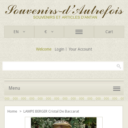
EN
€
Cart
Welcome
Login
Your Account
Menu
Home
>
LAMPE BERGER Cristal De Baccarat