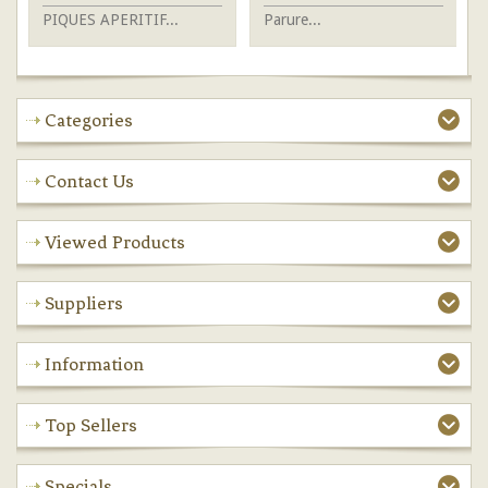
PIQUES APERITIF...
Parure...
Je
Categories
Contact Us
Viewed Products
Suppliers
Information
Top Sellers
Specials