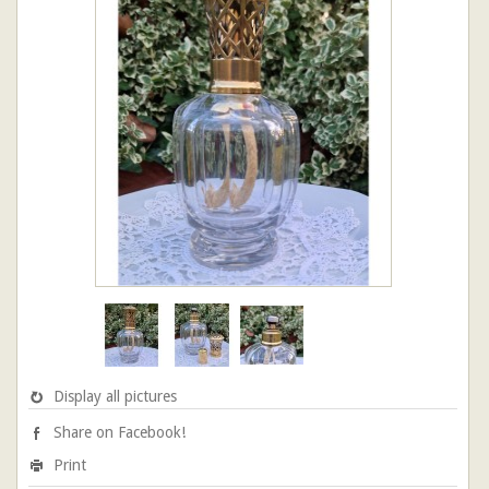
Display all pictures
Share on Facebook!
Print