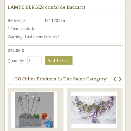
LAMPE BERGER cristal de Baccarat
Reference:
13112023a
1
Item in stock
Warning: Last items in stock!
245,00 €
Quantity:
30 Other Products In The Same Category: