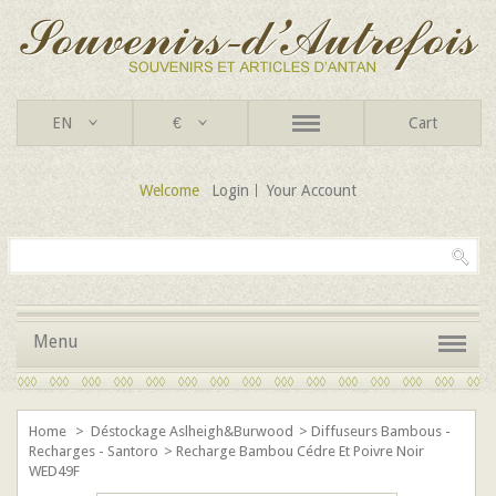
EN
€
Cart
Welcome
Login
Your Account
Menu
Home
>
Déstockage Aslheigh&Burwood
>
Diffuseurs Bambous -
Recharges - Santoro
>
Recharge Bambou Cédre Et Poivre Noir
WED49F