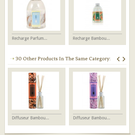
Recharge Parfum...
Recharge Bambou...
30 Other Products In The Same Category:
Diffuseur Bambou...
Diffuseur Bambou...
Di