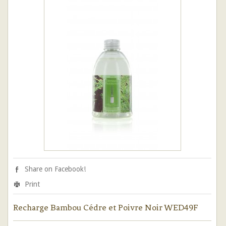
Share on Facebook!
Print
Recharge Bambou Cédre et Poivre Noir WED49F