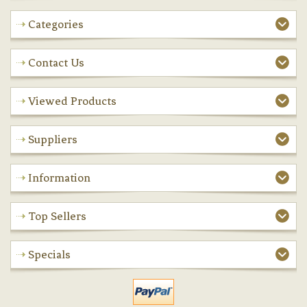
Categories
Contact Us
Viewed Products
Suppliers
Information
Top Sellers
Specials