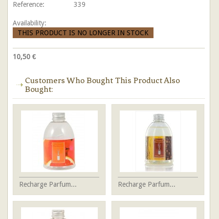
Reference:
339
Availability:
THIS PRODUCT IS NO LONGER IN STOCK
10,50 €
Customers Who Bought This Product Also
Bought:
Recharge Parfum...
Recharge Parfum...