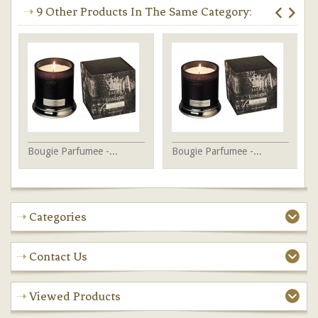
9 Other Products In The Same Category:
Bougie Parfumee -...
Bougie Parfumee -...
Bo
Categories
Contact Us
Viewed Products