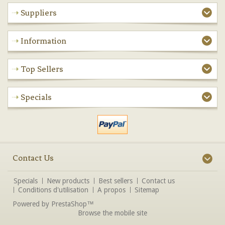
Suppliers
Information
Top Sellers
Specials
Contact Us
Specials
New products
Best sellers
Contact us
Conditions d'utilisation
A propos
Sitemap
Powered by
PrestaShop
™
Browse the mobile site