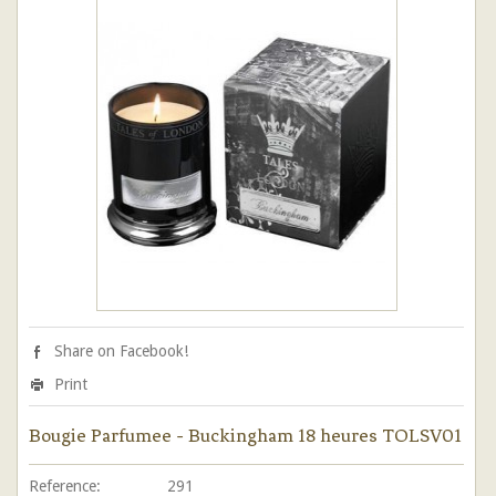
Share on Facebook!
Print
Bougie Parfumee - Buckingham 18 heures TOLSV01
Reference:
291