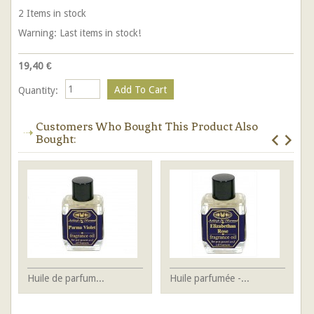
2
Items in stock
Warning: Last items in stock!
19,40 €
Quantity:
Customers Who Bought This Product Also
Bought:
Huile de parfum...
Huile parfumée -...
Bo