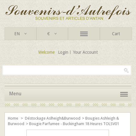
EN
€
Cart
Welcome
Login
Your Account
Menu
Home
>
Déstockage Aslheigh&Burwood
>
Bougies Ashleigh &
Burwood
>
Bougie Parfumee - Buckingham 18 Heures TOLSV01