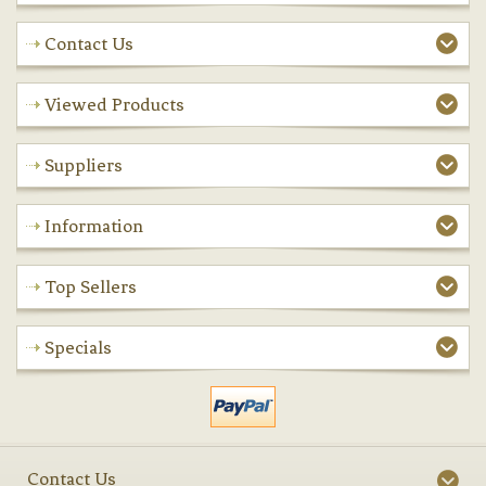
Contact Us
Viewed Products
Suppliers
Information
Top Sellers
Specials
Contact Us