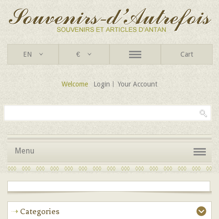
EN
€
Cart
Welcome
Login
Your Account
Menu
Categories